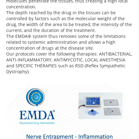
molecules penetrate the tissues, thus creating a high local
concentration.
The depth reached by the drug in the tissues can be
controlled by factors such as the molecular weight of the
drug, the width of the area to be treated, the intensity of the
current, and the duration of the treatment.
The EMDA® system thus removes some of the limitations
related to systemic administration and allows a high
concentration of drugs at the disease site.
Our protocols cover the following therapies: ANTIBACTERIAL,
ANTI-INFLAMMATORY, ANTIMYCOTIC, LOCAL ANESTHESIA
and SPECIFIC THERAPIES such as RSD (Reflex Sympathetic
Dystrophy).