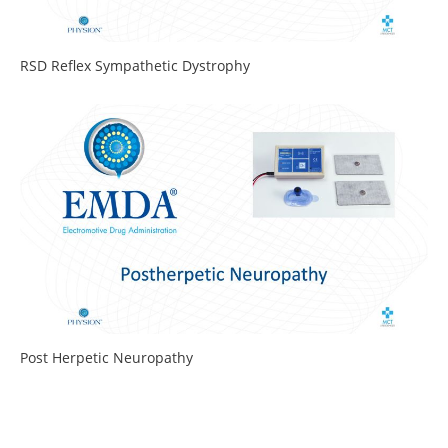
RSD Reflex Sympathetic Dystrophy
Post Herpetic Neuropathy