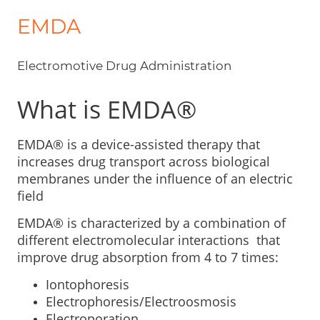
EMDA
Electromotive Drug Administration
What is EMDA®
EMDA® is a device-assisted therapy that
increases drug transport across biological
membranes under the influence of an electric
field
EMDA® is characterized by a combination of
different electromolecular interactions that
improve drug absorption from 4 to 7 times:
Iontophoresis
Electrophoresis/Electroosmosis
Electroporation