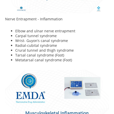
Nerve Entrapment - Inflammation
Elbow and ulnar nerve entrapment
Carpal tunnel syndrome
Wrist- Guyon’s canal syndrome
Radial-cubital syndrome
Crural tunnel and thigh syndrome
Tarsal canal syndrome (Foot)
Metatarsal canal syndrome (Foot)