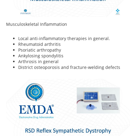
Musculoskeletal Inflammation
Local anti-inflammatory therapies in general.
Rheumatoid arthritis
Psoriatic arthropathy
Ankylosing spondylitis
Arthrosis in general
District osteoporosis and fracture-welding defects