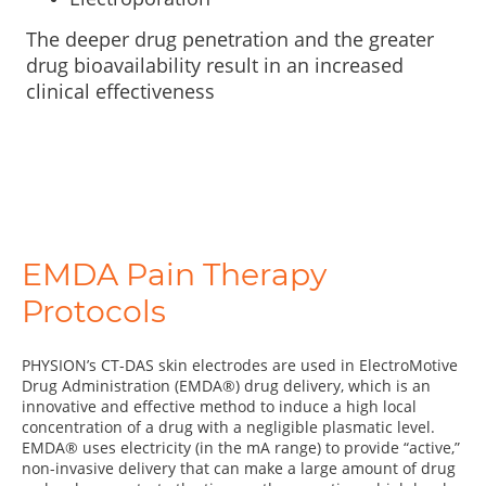
The deeper drug penetration and the greater
drug bioavailability result in an increased
clinical effectiveness
EMDA Pain Therapy
Protocols
PHYSION’s CT-DAS skin electrodes are used in ElectroMotive
Drug Administration (EMDA®) drug delivery, which is an
innovative and effective method to induce a high local
concentration of a drug with a negligible plasmatic level.
EMDA® uses electricity (in the mA range) to provide “active,”
non-invasive delivery that can make a large amount of drug